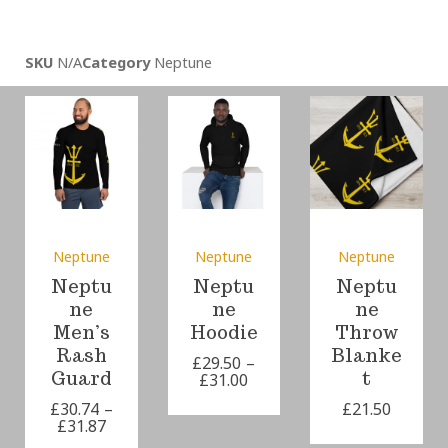
SKU
N/A
Category
Neptune
Neptune
Neptune
Neptune
Neptu
Neptu
Neptu
ne
ne
ne
Men’s
Hoodie
Throw
Rash
Blanke
£
29.50
–
Guard
t
£
31.00
£
30.74
–
£
21.50
£
31.87