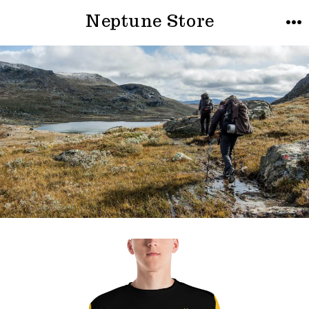
Neptune Store