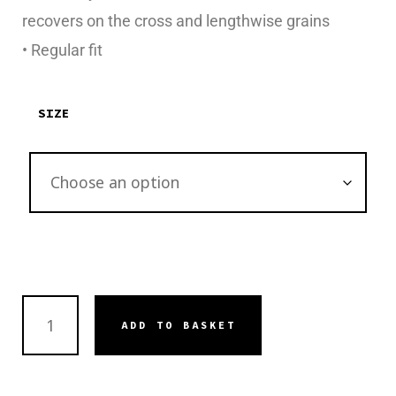
recovers on the cross and lengthwise grains
• Regular fit
SIZE
ADD TO BASKET