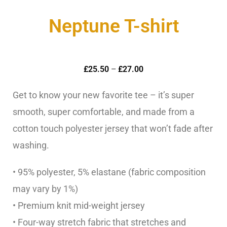
Neptune T-shirt
£
25.50
–
£
27.00
Get to know your new favorite tee – it’s super
smooth, super comfortable, and made from a
cotton touch polyester jersey that won’t fade after
washing.
• 95% polyester, 5% elastane (fabric composition
may vary by 1%)
• Premium knit mid-weight jersey
• Four-way stretch fabric that stretches and