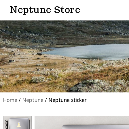
Neptune Store
Home
/
Neptune
/ Neptune sticker