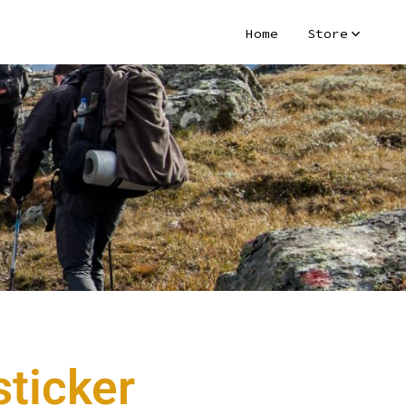
Home
Store
ticker