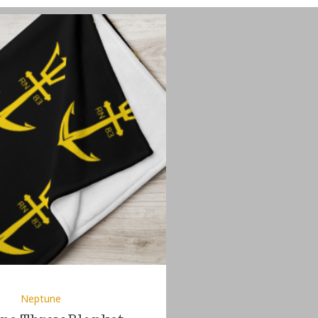
Neptune