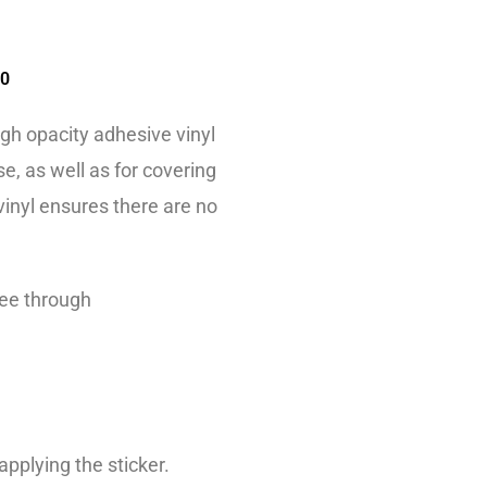
00
igh opacity adhesive vinyl
e, as well as for covering
 vinyl ensures there are no
see through
applying the sticker.