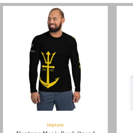
Neptune