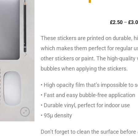
£
2.50
–
£
3.
These stickers are printed on durable, h
which makes them perfect for regular us
other stickers or paint. The high-quality
bubbles when applying the stickers.
• High opacity film that’s impossible to 
• Fast and easy bubble-free application
• Durable vinyl, perfect for indoor use
• 95µ density
Don’t forget to clean the surface before 