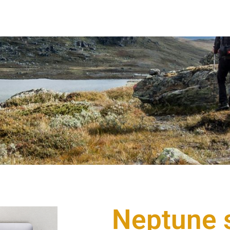
Neptune s