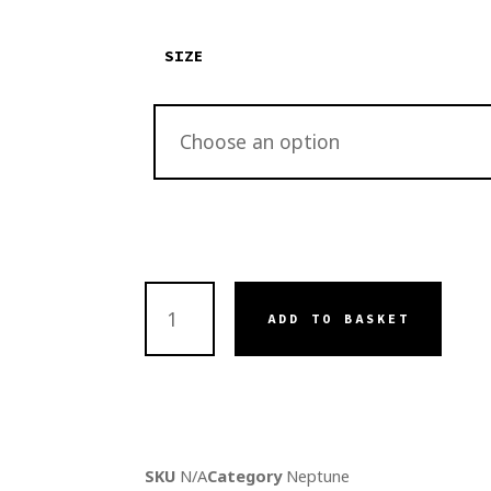
SIZE
ADD TO BASKET
SKU
N/A
Category
Neptune