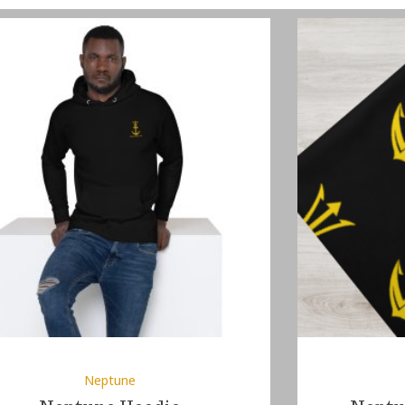
Neptune