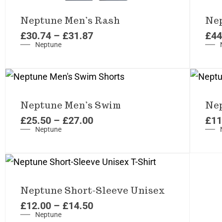
Neptune Men’s Rash
Nep
£
30.74
–
£
31.87
£
44
Neptune
Neptune Men’s Swim
Nep
£
25.50
–
£
27.00
£
11
Neptune
Neptune Short-Sleeve Unisex
£
12.00
–
£
14.50
Neptune