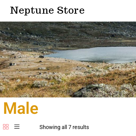
Neptune Store
Male
Showing all 7 results