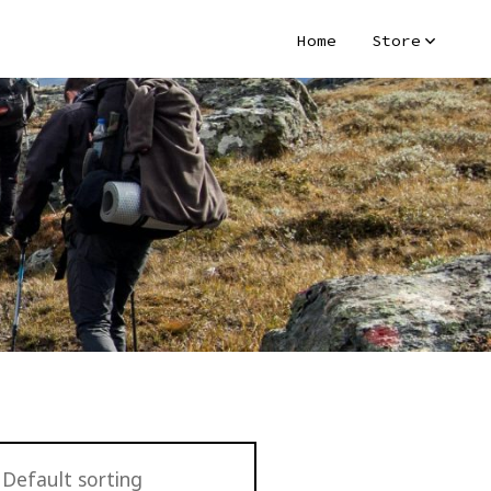
Home
Store