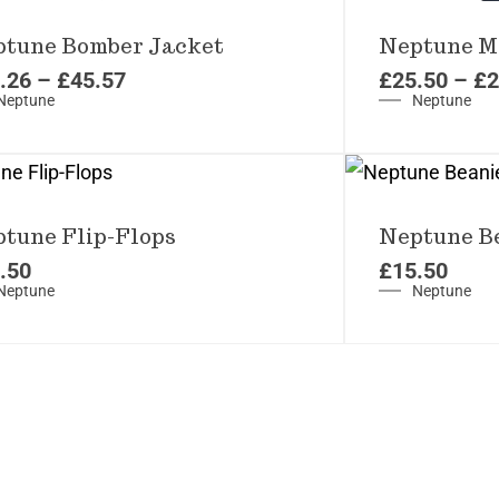
tune Bomber Jacket
Neptune Me
.26
–
£
45.57
£
25.50
–
£
2
Neptune
Neptune
tune Flip-Flops
Neptune B
.50
£
15.50
Neptune
Neptune