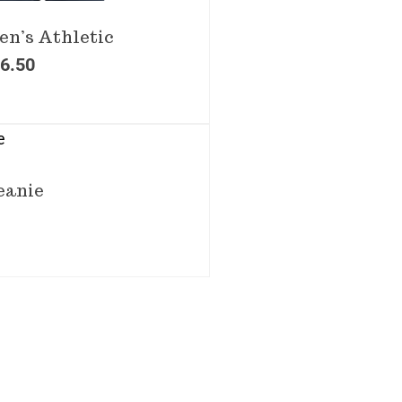
n’s Athletic
6.50
eanie